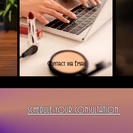
Contact via Email
SCHEDULE YOUR CONSULTATION