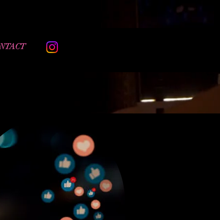
NTACT