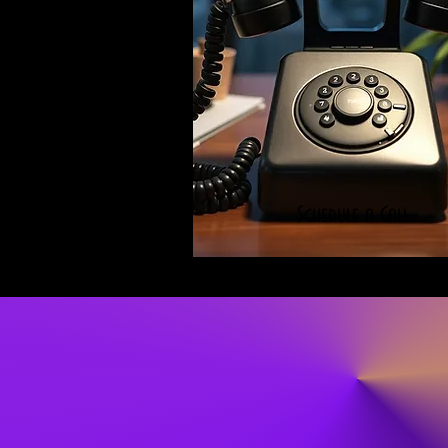
Schedule a Call