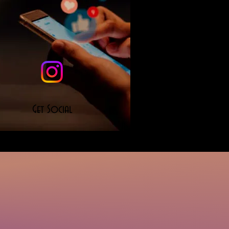
Get Social