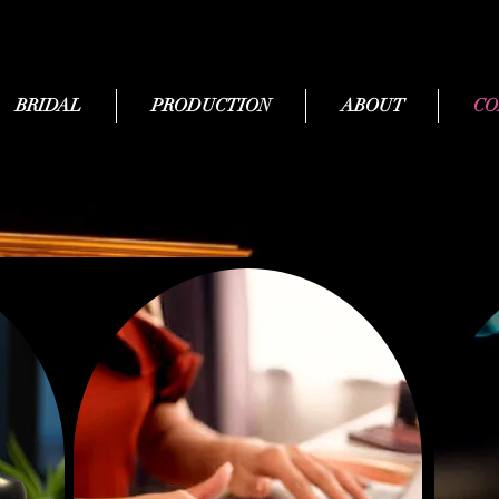
BRIDAL
PRODUCTION
ABOUT
CO