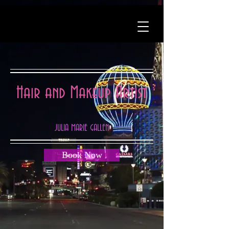
Hair and Makeup Artist
JULIA MARIE GALLEN
Book Now